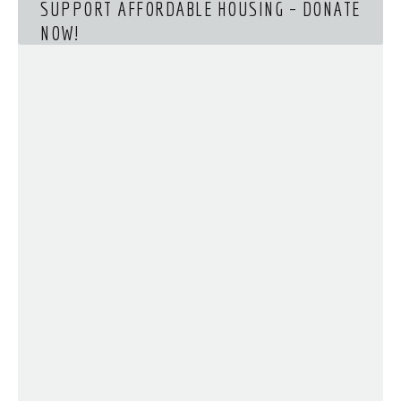
SUPPORT AFFORDABLE HOUSING – DONATE
NOW!