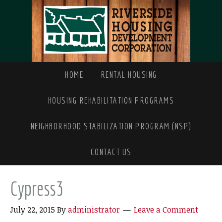
HOME
RENTAL HOUSING
HOUSING REHABILITATION PROGRAMS
NEIGHBORHOOD STABILIZATION PROGRAM (NSP)
CONTACT US
Cypress3
July 22, 2015
By
administrator
Leave a Comment