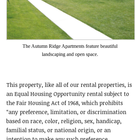
The Autumn Ridge Apartments feature beautiful
landscaping and open space.
This property, like all of our rental properties, is
an Equal Housing Opportunity rental subject to
the Fair Housing Act of 1968, which prohibits
“any preference, limitation, or discrimination
based on race, color, religion, sex, handicap,
familial status, or national origin, or an
intention to make any such preference,