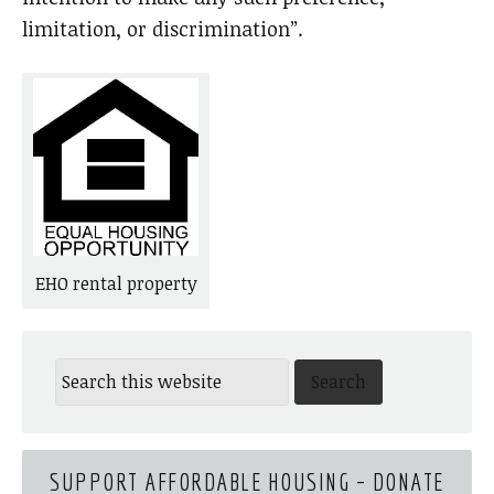
limitation, or discrimination”.
EHO rental property
SUPPORT AFFORDABLE HOUSING – DONATE