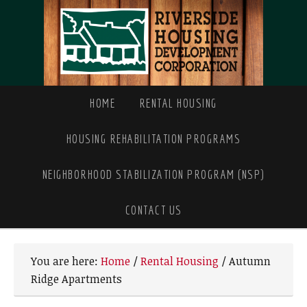
HOME
RENTAL HOUSING
HOUSING REHABILITATION PROGRAMS
NEIGHBORHOOD STABILIZATION PROGRAM (NSP)
CONTACT US
You are here:
Home
/
Rental Housing
/
Autumn
Ridge Apartments