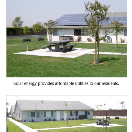
Solar energy provides affordable utilities to our residents.