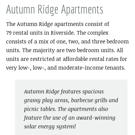
Autumn Ridge Apartments
The Autumn Ridge apartments consist of
79 rental units in Riverside. The complex
consists of a mix of one, two, and three bedroom
units. The majority are two bedroom units. All
units are restricted at affordable rental rates for
very low-, low-, and moderate-income tenants.
Autumn Ridge features spacious
grassy play areas, barbecue grills and
picnic tables. The apartments also
feature the use of an award-winning
solar energy system!