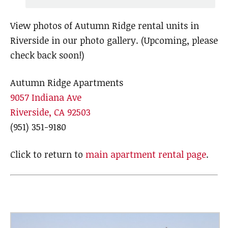
View photos of Autumn Ridge rental units in
Riverside in our photo gallery. (Upcoming, please
check back soon!)
Autumn Ridge Apartments
9057 Indiana Ave
Riverside, CA 92503
(951) 351-9180
Click to return to
main apartment rental page
.