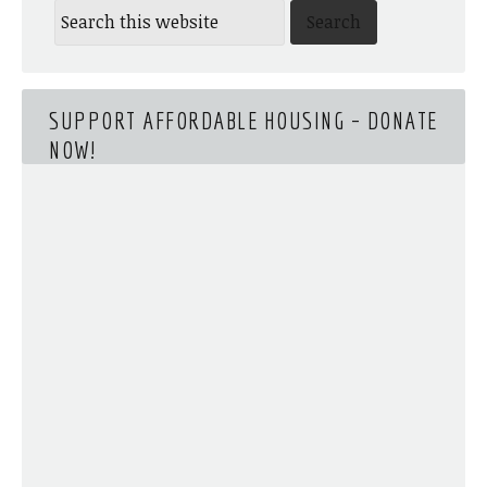
SUPPORT AFFORDABLE HOUSING – DONATE
NOW!