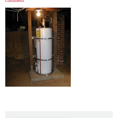
Comment