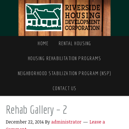
HOME
RENTAL HOUSING
HOUSING REHABILITATION PROGRAMS
NEIGHBORHOOD STABILIZATION PROGRAM (NSP)
CONTACT US
Rehab Gallery – 2
December 22, 2014
By
administrator
Leave a