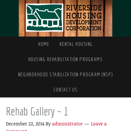
HOME
RENTAL HOUSING
HOUSING REHABILITATION PROGRAMS
NEIGHBORHOOD STABILIZATION PROGRAM (NSP)
CONTACT US
Rehab Gallery – 1
December 22, 2014
By
administrator
Leave a