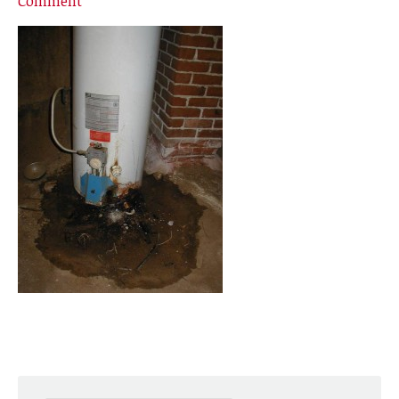
Comment