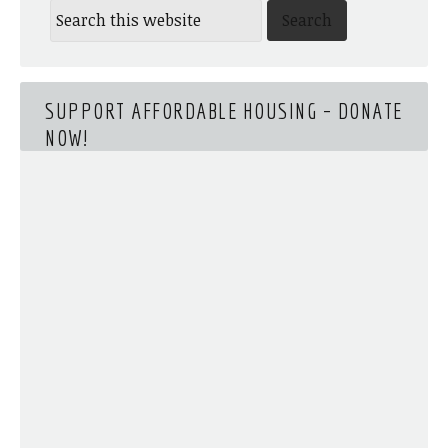
SUPPORT AFFORDABLE HOUSING – DONATE
NOW!