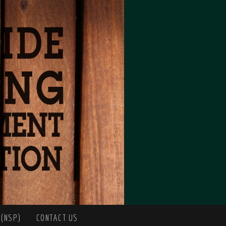
 (NSP)
CONTACT US