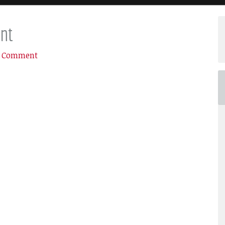
nt
a Comment