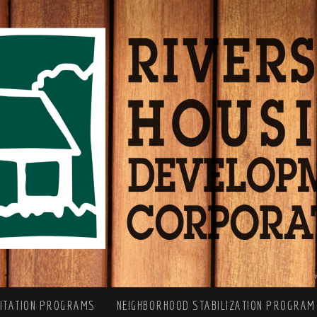
LITATION PROGRAMS
NEIGHBORHOOD STABILIZATION PROGRAM