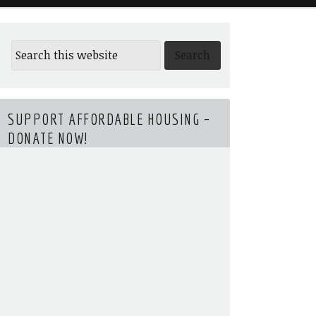
SUPPORT AFFORDABLE HOUSING –
DONATE NOW!