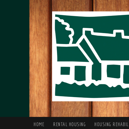
HOME
RENTAL HOUSING
HOUSING REHABI