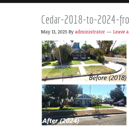
Cedar-2018-to-2024-fro
May 13, 2025
By
administrator
Leave 